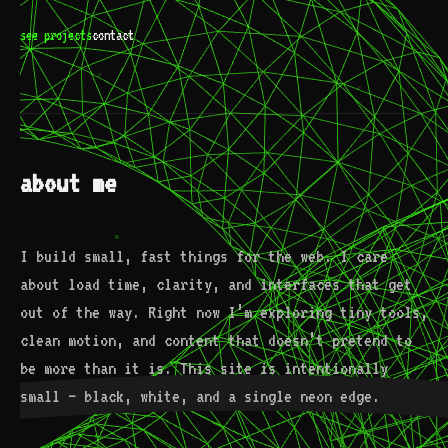
see projects
contact
about me
I build small, fast things for the web. I care
about load time, clarity, and interfaces that get
out of the way. Right now I’m exploring tiny tools,
clean motion, and content that doesn’t pretend to
be more than it is. This site is intentionally
small — black, white, and a single neon edge.