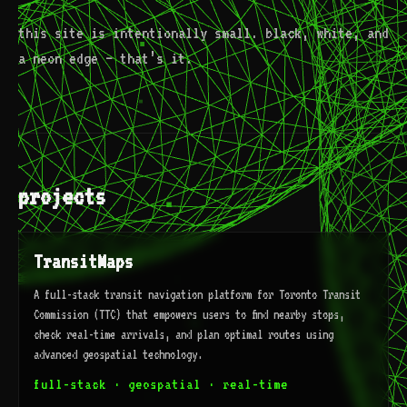
this site is intentionally small. black, white, and
a neon edge — that’s it.
projects
TransitMaps
A full-stack transit navigation platform for Toronto Transit
Commission (TTC) that empowers users to find nearby stops,
check real-time arrivals, and plan optimal routes using
advanced geospatial technology.
full-stack · geospatial · real-time