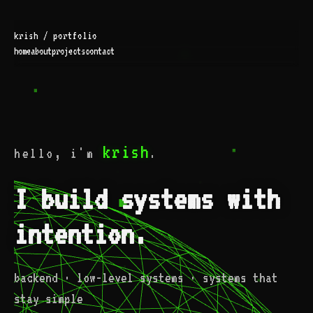
krish / portfolio
home
about
projects
contact
krish
hello, i'm
.
I build systems with
intention.
backend · low-level systems · systems that
stay simple