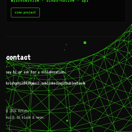
microservice · cloud-native · api
view project
contact
say hi or ask for a collaboration.
krishgohil843@gmail.com
linkedin
github
leetcode
© 2026 Krish.
built in black & neon.