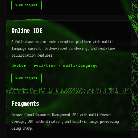
view project
Online IDE
A full-stack online code execution platform with multi-
language support, Docker-based sandboxing, and real-time
collaboration features.
docker · real-time · multi-language
view project
Fragments
Secure Cloud Document Management API with multi-format
storage, JWT authentication, and built-in image processing
using Sharp.